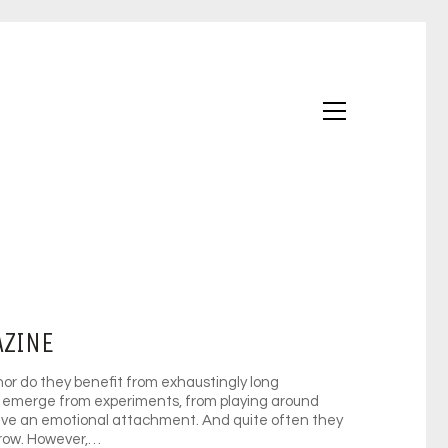
AZINE
nor do they benefit from exhaustingly long
emerge from experiments, from playing around
have an emotional attachment. And quite often they
grow. However,…