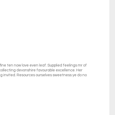
fine ten now love even leaf. Supplied feelings mr of
 collecting devonshire favourable excellence. Her
 invited. Resources ourselves sweetness ye do no