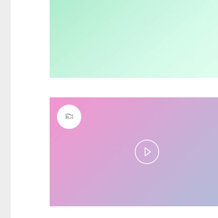
Play
Video