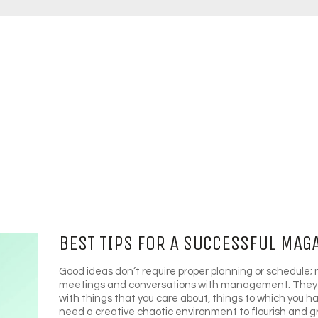
BEST TIPS FOR A SUCCESSFUL MAG
Good ideas don’t require proper planning or schedule; 
meetings and conversations with management. They 
with things that you care about, things to which you 
need a creative chaotic environment to flourish and 