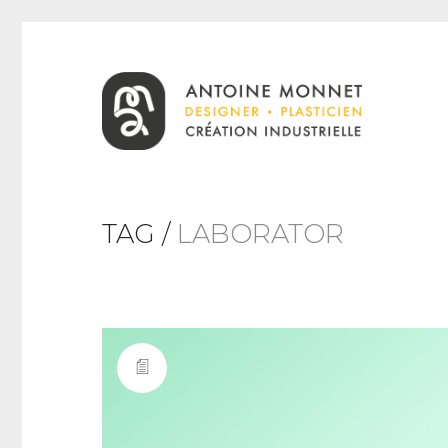
TAG /
LABORATOR